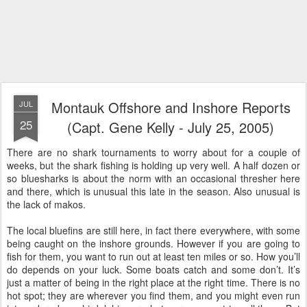
Montauk Offshore and Inshore Reports
JUL
25
(Capt. Gene Kelly - July 25, 2005)
There are no shark tournaments to worry about for a couple of
weeks, but the shark fishing is holding up very well. A half dozen or
so bluesharks is about the norm with an occasional thresher here
and there, which is unusual this late in the season. Also unusual is
the lack of makos.
The local bluefins are still here, in fact there everywhere, with some
being caught on the inshore grounds. However if you are going to
fish for them, you want to run out at least ten miles or so. How you’ll
do depends on your luck. Some boats catch and some don’t. It’s
just a matter of being in the right place at the right time. There is no
hot spot; they are wherever you find them, and you might even run