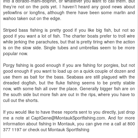
into a dorado-mahi-dolphin, or whatever you want to call them. But
they’re not on the pots yet. I haven’t heard any good news about
yellowfins or longfins, although there have been some marlin and
wahoo taken out on the edge.
Striped bass fishing is pretty good if you like big fish, but not so
good if you want a lot of fish. The charter boats prefer to troll wire
while jerking the parachutes, but that is pretty tiring when the action
is on the slow side. Single tubes and umbrellas seem to be more
popular now.
Porgy fishing is good enough if you are fishing for porgies, but not
good enough if you want to load up on a quick couple of dozen and
use them as bait for the bass. Seabass are still plagued with the
dreaded dogfish, but the fluke fishing seems to be pretty stable
now, with some fish all over the place. Generally bigger fish are on
the south side but more fish are out in the rips, where you have to
cull out the shorts.
If you would like to have these reports sent to you directly, just drop
me a note at CaptGene@MontaukSportfishing.com. And for more
information about fishing in Montauk, you can give me a call at 800
377 1197 or check out Montauk Sportfishing