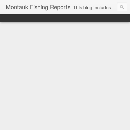
Montauk Fishing Reports
This blog includes Fishing Reports and other fishing related news from Montauk, NY. Reports include charter, recreational boating, surf and spearfishing.