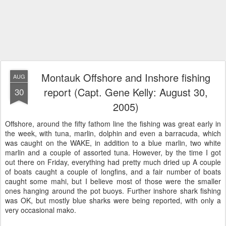
Montauk Offshore and Inshore fishing
AUG
report (Capt. Gene Kelly: August 30,
30
2005)
Offshore, around the fifty fathom line the fishing was great early in
the week, with tuna, marlin, dolphin and even a barracuda, which
was caught on the WAKE, in addition to a blue marlin, two white
marlin and a couple of assorted tuna. However, by the time I got
out there on Friday, everything had pretty much dried up A couple
of boats caught a couple of longfins, and a fair number of boats
caught some mahi, but I believe most of those were the smaller
ones hanging around the pot buoys. Further inshore shark fishing
was OK, but mostly blue sharks were being reported, with only a
very occasional mako.