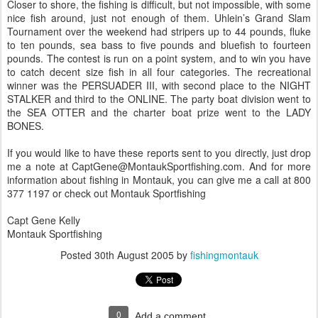
Closer to shore, the fishing is difficult, but not impossible, with some
nice fish around, just not enough of them. Uhlein’s Grand Slam
Tournament over the weekend had stripers up to 44 pounds, fluke
to ten pounds, sea bass to five pounds and bluefish to fourteen
pounds. The contest is run on a point system, and to win you have
to catch decent size fish in all four categories. The recreational
winner was the PERSUADER III, with second place to the NIGHT
STALKER and third to the ONLINE. The party boat division went to
the SEA OTTER and the charter boat prize went to the LADY
BONES.
If you would like to have these reports sent to you directly, just drop
me a note at CaptGene@MontaukSportfishing.com. And for more
information about fishing in Montauk, you can give me a call at 800
377 1197 or check out Montauk Sportfishing
Capt Gene Kelly
Montauk Sportfishing
Posted
30th August 2005
by
fishingmontauk
0
Add a comment