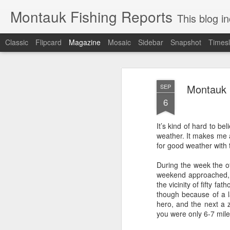
Montauk Fishing Reports
This blog includes Fi
Classic
Flipcard
Magazine
Mosaic
Sidebar
Snapshot
Timesl
Montauk F
SEP
6
It’s kind of hard to be
weather. It makes me a
for good weather with 
During the week the of
weekend approached, 
the vicinity of fifty fa
though because of a l
hero, and the next a z
you were only 6-7 mil