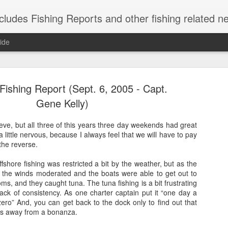
shing Reports and other fishing related news from Montauk, NY. Reports include charter, rec
ide
ishing Report (Sept. 6, 2005 - Capt.
Gene Kelly)
lieve, but all three of this years three day weekends had great
 little nervous, because I always feel that we will have to pay
Striped Bas
NOV
the reverse.
21
Caught these short s
fshore fishing was restricted a bit by the weather, but as the
herring are in, so 
the winds moderated and the boats were able to get out to
weekend.
thoms, and they caught tuna. The tuna fishing is a bit frustrating
ack of consistency. As one charter captain put it “one day a
ero” And, you can get back to the dock only to find out that
es away from a bonanza.