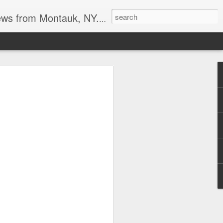
reational boating, surf and spearfishing.
s at the point
tripers last week. I also heard the
it may be a good Montauk fishing