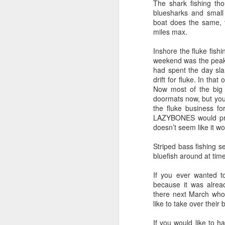
The shark fishing tho
bluesharks and small
boat does the same, t
miles max.
Inshore the fluke fis
weekend was the peak 
had spent the day sl
drift for fluke. In tha
Now most of the big f
doormats now, but you
the fluke business for
LAZYBONES would proba
doesn’t seem like it wo
Striped bass fishing 
bluefish around at tim
If you ever wanted t
because it was alread
there next March who 
like to take over their
If you would like to h