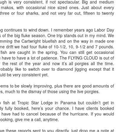
ugh is very consistent, if not spectacular. Big and medium
 makos, with occasional nice sized ones. Just about every
hree or four sharks, and not very far out, fifteen to twenty
hing continues to wind down. I remember years ago Labor Day
of the big fluke season. One trip stands out in my mind. We
amming the Cartwright bluefish and on the way in made one
t one drift we had four fluke of 10-1/2, 10, 9-1/2 and 7 pounds.
ish are caught in the spring. You can still get occasional
 have to have a lot of patience. The FLYING CLOUD is out of
 the rest of the year and now it’s all porgies all the time.
bly like to switch over to diamond jigging except that it
uld be very consistent yet.
seems to be slowly improving, plus there are good amounts of
es, much to the dismay of those using the live porgies.
o fish at Tropic Star Lodge in Panama but couldn’t get in
y fully booked, here’s your chance. I have clients booked
have had to cancel because of the hurricane. If you would
 booking, give me a call, anytime.
ave these reports sent to you directly, just drop me a note at