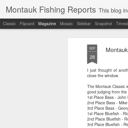
Montauk Fishing Reports
This blog includes Fi
Classic
Flipcard
Magazine
Mosaic
Sidebar
Snapshot
Timesl
Montauk 
SEP
28
I just thought of anot
close the window.
The Montauk Classic w
good judging from the r
1st Place Bass - John 
2nd Place Bass - Mike
3rd Place Bass - Geor
1st Place Bluefish - Ri
2nd Place Bluefish - R
3rd Place Bluefish - R