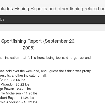
shing Reports and other fishing related news from Montauk, NY. Reports include charter, rec
ide
Sportfishing Report (September 26,
2005)
her indication that fall is here; being too cold to get up and
Striped Bas
NOV
21
as held over the weekend, and I guess the fishing was pretty
Caught these short s
esults, another indicator of fall.
herring are in, so 
Bruno - 33.66 lbs
weekend.
 Mirando - 26.22 lbs
ge Bowen - 23.70 lbs
chie Michelsen - 11.28 lbs
obert Bayon - 11.24 lbs
ichie Andersen - 10.32 lbs