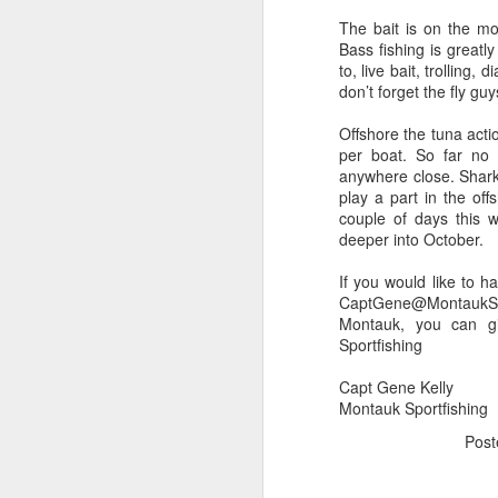
The bait is on the mov
Bass fishing is greatl
to, live bait, trolling
don’t forget the fly guy
Offshore the tuna acti
per boat. So far no i
anywhere close. Shark 
play a part in the off
couple of days this
deeper into October.
If you would like to h
CaptGene@MontaukSpor
Montauk, you can g
Sportfishing
Capt Gene Kelly
Montauk Sportfishing
Pos