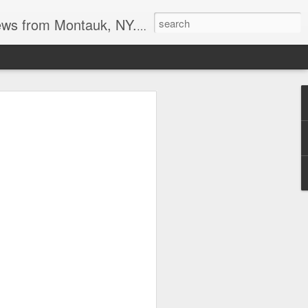
reational boating, surf and spearfishing.
s at the point
tripers last week. I also heard the
it may be a good Montauk fishing