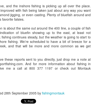
e, and the inshore fishing is picking up all over the place.
y improved with fish being taken just about any way you want
, diamond jigging, or even casting. Plenty of bluefish around and
s favorite falsies.
on is about the same out around the 400 line, a couple of fish
ndication of bluefin showing up to the east, at least not
fishing continues steady, but the weather is going to start to
shore fishing. We’re scheduled to have a bit of breeze for a
 week, and that will be more and more common as we get
ave these reports sent to you directly, just drop me a note at
tfishing.com. And for more information about fishing in
ive me a call at 800 377 1197 or check out Montauk
ted
28th September 2005
by
fishingmontauk