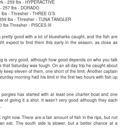
rk - 259 lbs - HYPERACTIVE
 - 257 lbs - DORADO
4 lbs - Thresher - THREE G’S
 359 lbs - Thresher - TUNA TANGLER
0 lbs Thresher - PISCES III
s pretty good with a lot of bluesharks caught, and the fish are
ht expect to find them this early in the season, as close as
ing is very good, although how good depends on who you talk
e that Saturday was tough. On an all day trip he caught about
nly keep eleven of them, one short of the limit. Another captain
aturday morning had his limit in the first two hours with fish up
h porgies has started with at least one charter boat and one
ow of giving it a shot. It wasn’t very good although they each
.
K right now. There are a fair amount of fish in the rips, but not
n eat. The south side is slower, but a better chance at a