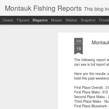
Montauk Fishing Reports
This blog includes Fi
Classic
Flipcard
Magazine
Mosaic
Sidebar
Snapshot
Timesl
Montauk
JUN
19
The following report 
can see is full report
Here are the results 
held this past weekend
First Place Overall - 
First Place Mako -372 l
Second Place Mako -
Third Place Mako - No
First Place Blueshark 