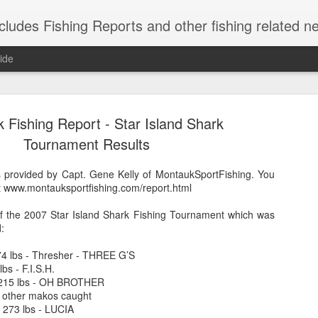
shing Reports and other fishing related news from Montauk, NY. Reports include charter, rec
ide
 Fishing Report - Star Island Shark
Tournament Results
is provided by Capt. Gene Kelly of MontaukSportFishing. You
 at www.montauksportfishing.com/report.html
Striped Bas
NOV
21
of the 2007 Star Island Shark Fishing Tournament which was
Caught these short s
:
herring are in, so 
weekend.
374 lbs - Thresher - THREE G’S
bs - F.I.S.H.
 215 lbs - OH BROTHER
 other makos caught
- 273 lbs - LUCIA