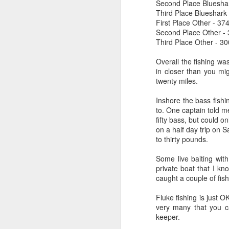
Second Place Bluesha
Third Place Blueshark
First Place Other - 37
Second Place Other -
Third Place Other - 30
Overall the fishing wa
in closer than you mig
twenty miles.
Inshore the bass fish
to. One captain told m
fifty bass, but could o
on a half day trip on S
to thirty pounds.
Some live baiting wit
private boat that I kn
caught a couple of fish
Fluke fishing is just O
very many that you ca
keeper.