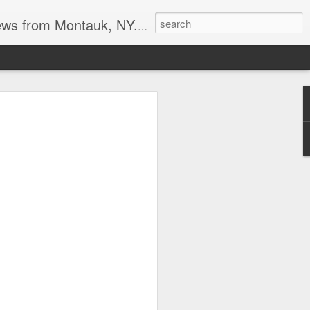
reational boating, surf and spearfishing.
s at the point
tripers last week. I also heard the
it may be a good Montauk fishing