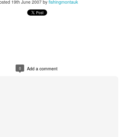
osted
19th June 2007
by
fishingmontauk
Striped bass off the
K&amp;K Montauk
NOV
OCT
25
21
point this morning
Fishing
Lots of short bass hitting bucktails
A mixed bag of photos from some
from the point to turtle's cove.
recent fishing trips. We caught
Action was nonstop and I left
the squid just last weekend down
0
Add a comment
them biting. Beautiful morning as
by westlake.
well.
Shark Just weighed in at the Marine Basin Shark
UN
24
Tournament
 was difficult to watch with the image refreshing every 15 seconds
om the Marine Basin's live webcam. But it looked like this guy had a
ugh time getting to the dock. He made several attempts before tying
. Maybe wind blowing him off the pilings?
e boat is The Reel Deal, from a distance the shark didn't look so big.