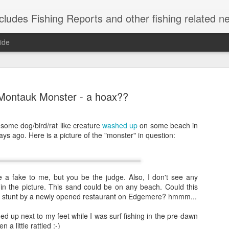
shing Reports and other fishing related news from Montauk, NY. Reports include charter, rec
ide
Montauk Monster - a hoax??
 some dog/bird/rat like creature
washed up
on some beach in
ys ago. Here is a picture of the "monster" in question:
Striped Bas
NOV
21
Caught these short s
herring are in, so 
weekend.
ike a fake to me, but you be the judge. Also, I don't see any
in the picture. This sand could be on any beach. Could this
tunt by a newly opened restaurant on Edgemere? hmmm...
ashed up next to my feet while I was surf fishing in the pre-dawn
 a little rattled :-)