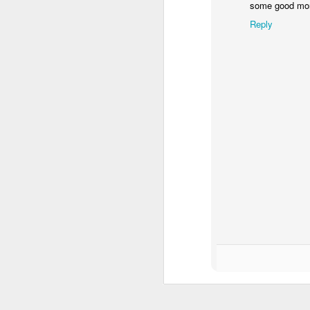
some good mon
Reply
Lures that worked for
NOV
27
me from the surf this
year.
I caught striped bass on each of
these. Another well producing
needlefish is missing from the
group. Once again, 1.5 - 2 oz
bucktails produced the most.
J
See ya in the spring (from the
surf).
It
fr
to
up
Th