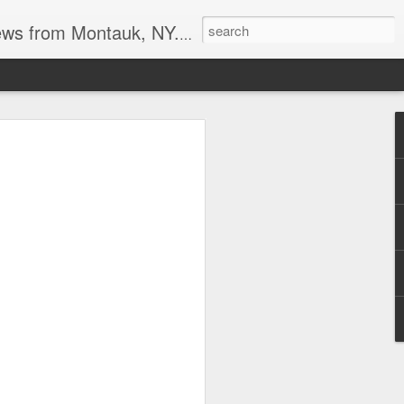
reational boating, surf and spearfishing.
s at the point
tripers last week. I also heard the
it may be a good Montauk fishing