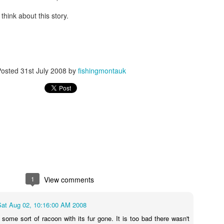
hink about this story.
Posted
31st July 2008
by
fishingmontauk
1
View comments
Sat Aug 02, 10:16:00 AM 2008
 some sort of racoon with its fur gone. It is too bad there wasn't