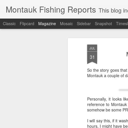
Montauk Fishing Reports
This blog includes Fi
Classic
Flipcard
Magazine
Mosaic
Sidebar
Snapshot
Timesl
JUL
31
So the story goes that
Montauk a couple of da
Personally, it looks l
reference to Montauk 
somehow be some PR s
I will say this, if it w
hours, I might have been