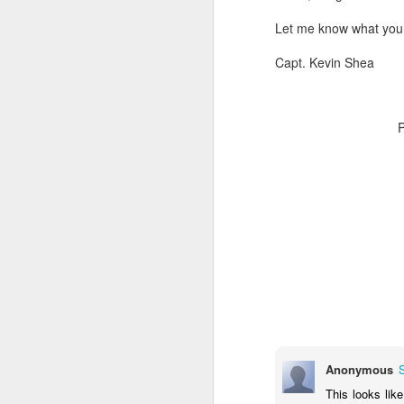
Let me know what you t
Capt. Kevin Shea
Anonymous
This looks like