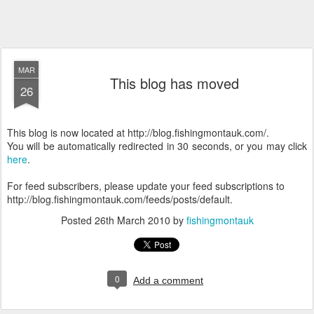
MAR
This blog has moved
26
This blog is now located at http://blog.fishingmontauk.com/.
You will be automatically redirected in 30 seconds, or you may click
here
.
For feed subscribers, please update your feed subscriptions to
http://blog.fishingmontauk.com/feeds/posts/default.
Posted
26th March 2010
by
fishingmontauk
0
Add a comment