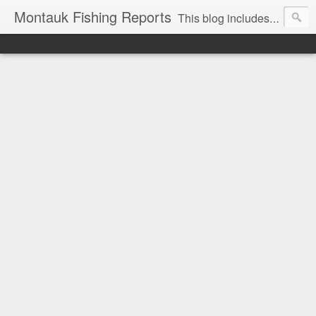
Montauk Fishing Reports
This blog includes Fishing Reports and other fishing related news from Montauk, NY. Reports include charter, recreational boating, surf and spearfishing.