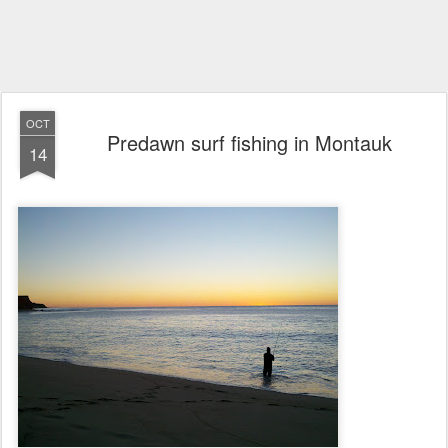
OCT
Predawn surf fishing in Montauk
14