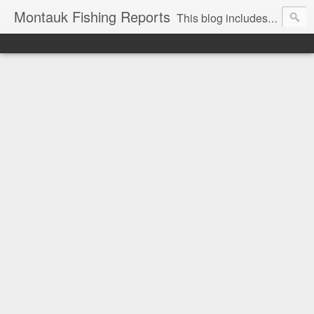
Montauk Fishing Reports
This blog includes Fishing Reports and other fishing related news from Montauk, NY. Reports include charter, recreational boating, surf and spearfishing.